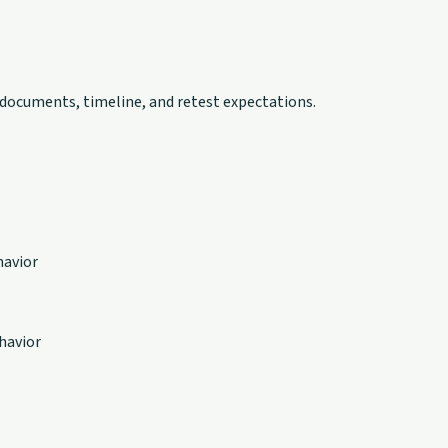
 documents, timeline, and retest expectations.
havior
havior