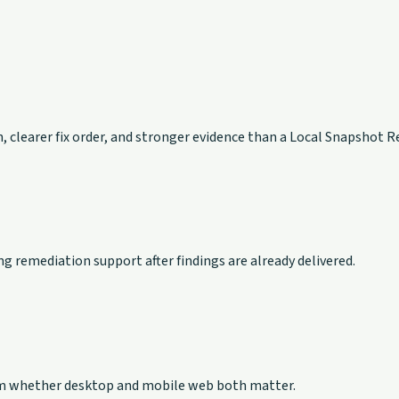
, clearer fix order, and stronger evidence than a Local Snapshot R
g remediation support after findings are already delivered.
firm whether desktop and mobile web both matter.