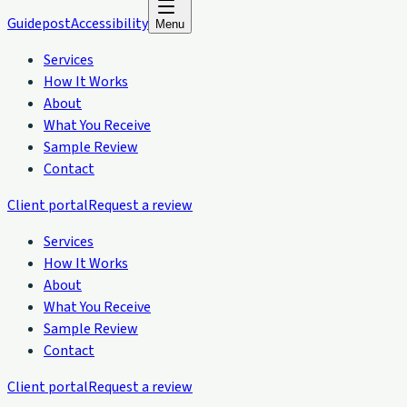
Guidepost
Accessibility
Menu
Services
How It Works
About
What You Receive
Sample Review
Contact
Client portal
Request a review
Services
How It Works
About
What You Receive
Sample Review
Contact
Client portal
Request a review