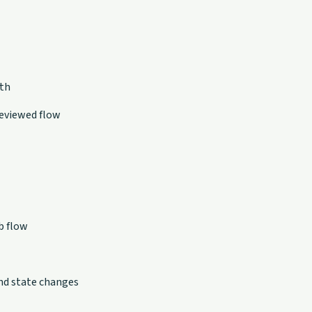
pth
eviewed flow
b flow
nd state changes