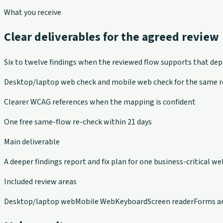
What you receive
Clear deliverables for the agreed review
Six to twelve findings when the reviewed flow supports that de
Desktop/laptop web check and mobile web check for the same r
Clearer WCAG references when the mapping is confident
One free same-flow re-check within 21 days
Main deliverable
A deeper findings report and fix plan for one business-critical we
Included review areas
Desktop/laptop web
Mobile Web
Keyboard
Screen reader
Forms a