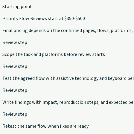
Starting point
Priority Flow Reviews start at $350-$500
Final pricing depends on the confirmed pages, flows, platforms,
Review step
Scope the task and platforms before review starts
Review step
Test the agreed flow with assistive technology and keyboard be
Review step
Write findings with impact, reproduction steps, and expected be
Review step
Retest the same flow when fixes are ready