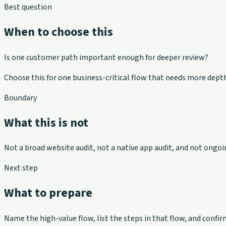
Best question
When to choose this
Is one customer path important enough for deeper review?
Choose this for one business-critical flow that needs more depth
Boundary
What this is not
Not a broad website audit, not a native app audit, and not ongoin
Next step
What to prepare
Name the high-value flow, list the steps in that flow, and con