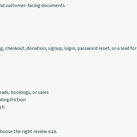
 and customer-facing documents.
g, checkout, donation, signup, login, password reset, or a lead fo
eads, bookings, or sales
ding friction
nch
oose the right review size.