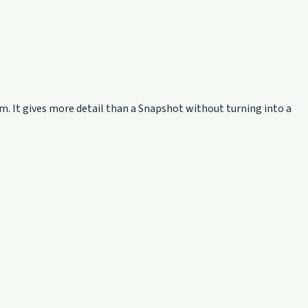
rm. It gives more detail than a Snapshot without turning into a