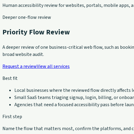
Human accessibility review for websites, portals, mobile apps,
Deeper one-flow review
Priority Flow Review
A deeper review of one business-critical web flow, such as bookin
broad website audit.
Request a review
View all services
Best fit
Local businesses where the reviewed flow directly affects l
Small SaaS teams triaging signup, login, billing, or onboar
Agencies that need a focused accessibility pass before lau
First step
Name the flow that matters most, confirm the platforms, and ch