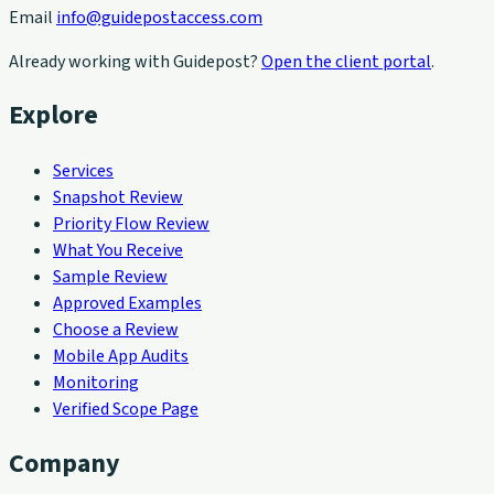
Email
info@guidepostaccess.com
Already working with Guidepost?
Open the client portal
.
Explore
Services
Snapshot Review
Priority Flow Review
What You Receive
Sample Review
Approved Examples
Choose a Review
Mobile App Audits
Monitoring
Verified Scope Page
Company