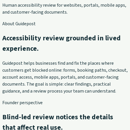
Human accessibility review for websites, portals, mobile apps,
and customer-facing documents.
About Guidepost
Accessibility review grounded in lived
experience.
Guidepost helps businesses find and fix the places where
customers get blocked online: forms, booking paths, checkout,
account access, mobile apps, portals, and customer-facing
documents. The goal is simple: clear findings, practical
guidance, and a review process your team can understand.
Founder perspective
Blind-led review notices the details
that affect real use.