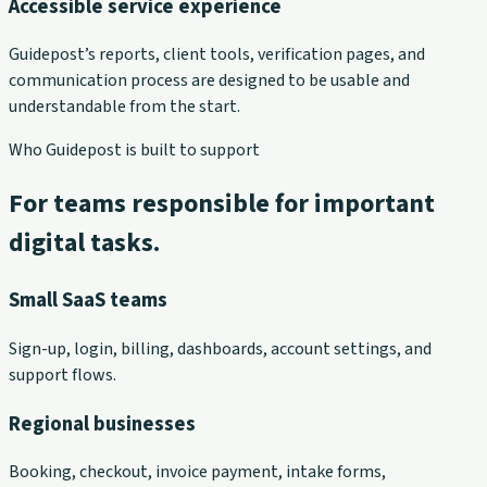
Accessible service experience
Guidepost’s reports, client tools, verification pages, and
communication process are designed to be usable and
understandable from the start.
Who Guidepost is built to support
For teams responsible for important
digital tasks.
Small SaaS teams
Sign-up, login, billing, dashboards, account settings, and
support flows.
Regional businesses
Booking, checkout, invoice payment, intake forms,