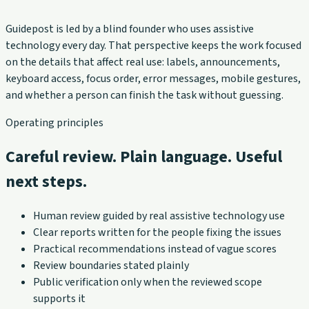
Guidepost is led by a blind founder who uses assistive
technology every day. That perspective keeps the work focused
on the details that affect real use: labels, announcements,
keyboard access, focus order, error messages, mobile gestures,
and whether a person can finish the task without guessing.
Operating principles
Careful review. Plain language. Useful
next steps.
Human review guided by real assistive technology use
Clear reports written for the people fixing the issues
Practical recommendations instead of vague scores
Review boundaries stated plainly
Public verification only when the reviewed scope
supports it