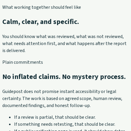
What working together should feel like
Calm, clear, and specific.
You should know what was reviewed, what was not reviewed,
what needs attention first, and what happens after the report
is delivered.
Plain commitments
No inflated claims. No mystery process.
Guidepost does not promise instant accessibility or legal
certainty. The work is based on agreed scope, human review,
documented findings, and honest follow-up.
If a review is partial, that should be clear.
If something needs retesting, that should be clear.