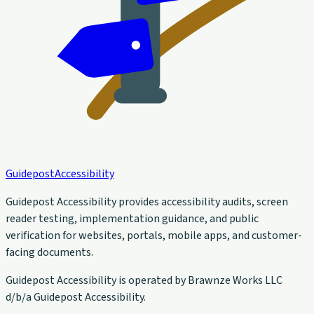
Guidepost
Accessibility
Guidepost Accessibility provides accessibility audits, screen
reader testing, implementation guidance, and public
verification for websites, portals, mobile apps, and customer-
facing documents.
Guidepost Accessibility is operated by Brawnze Works LLC
d/b/a Guidepost Accessibility.