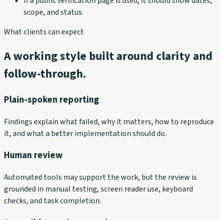
If a public verification page is used, it should show dates,
scope, and status.
What clients can expect
A working style built around clarity and
follow-through.
Plain-spoken reporting
Findings explain what failed, why it matters, how to reproduce
it, and what a better implementation should do.
Human review
Automated tools may support the work, but the review is
grounded in manual testing, screen reader use, keyboard
checks, and task completion.