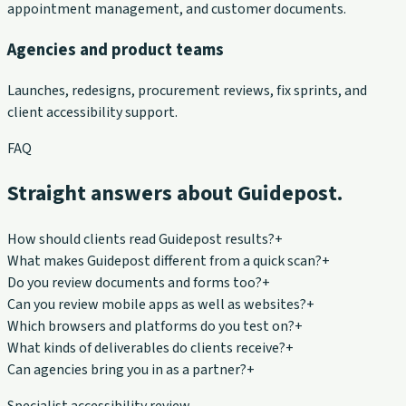
appointment management, and customer documents.
Agencies and product teams
Launches, redesigns, procurement reviews, fix sprints, and
client accessibility support.
FAQ
Straight answers about Guidepost.
How should clients read Guidepost results?
+
What makes Guidepost different from a quick scan?
+
Do you review documents and forms too?
+
Can you review mobile apps as well as websites?
+
Which browsers and platforms do you test on?
+
What kinds of deliverables do clients receive?
+
Can agencies bring you in as a partner?
+
Specialist accessibility review