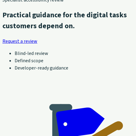
Practical guidance for the digital tasks
customers depend on.
Request a review
Blind-led review
Defined scope
Developer-ready guidance