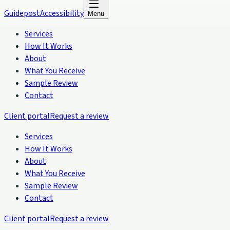
Guidepost
Accessibility
Menu
Services
How It Works
About
What You Receive
Sample Review
Contact
Client portal
Request a review
Services
How It Works
About
What You Receive
Sample Review
Contact
Client portal
Request a review